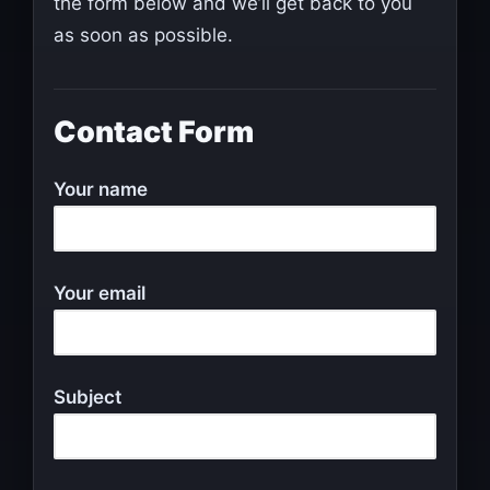
the form below and we’ll get back to you
as soon as possible.
Contact Form
Your name
Your email
Subject