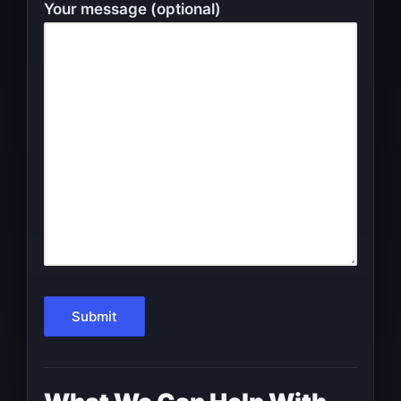
Your message (optional)