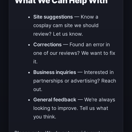
What We Can Help With
Site suggestions
— Know a
cosplay cam site we should
review? Let us know.
Corrections
— Found an error in
one of our reviews? We want to fix
it.
Business inquiries
— Interested in
partnerships or advertising? Reach
out.
General feedback
— We’re always
looking to improve. Tell us what
you think.