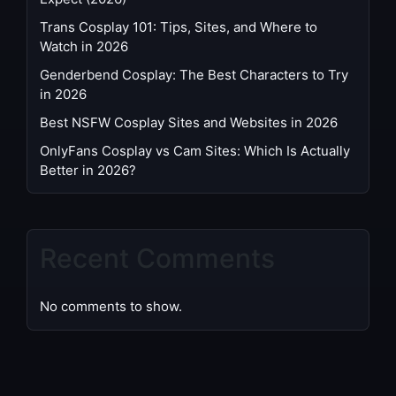
Trans Cosplay 101: Tips, Sites, and Where to
Watch in 2026
Genderbend Cosplay: The Best Characters to Try
in 2026
Best NSFW Cosplay Sites and Websites in 2026
OnlyFans Cosplay vs Cam Sites: Which Is Actually
Better in 2026?
Recent Comments
No comments to show.