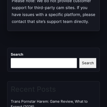
Please note: We do not provide customer
support for third-party cam sites. If you
have issues with a specific platform, please
contact that site’s support team directly.
Search
Search
Recent Posts
Trans Pornstar Harem: Game Review, What to
Expect (2026)