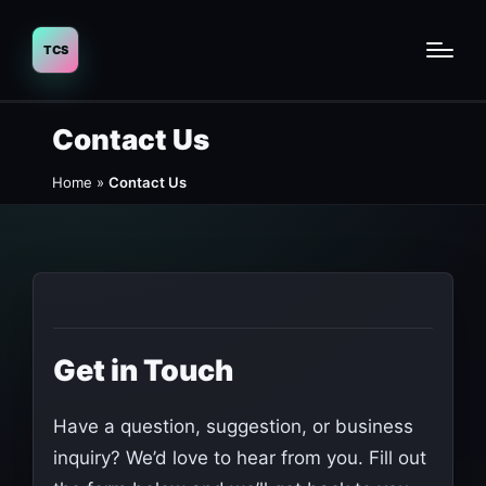
Contact Us
Home
»
Contact Us
Get in Touch
Have a question, suggestion, or business
inquiry? We’d love to hear from you. Fill out